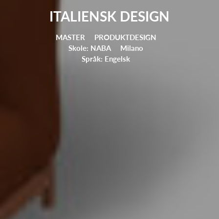
ITALIENSK DESIGN
MASTER
PRODUKTDESIGN
Skole: NABA
Milano
Språk: Engelsk