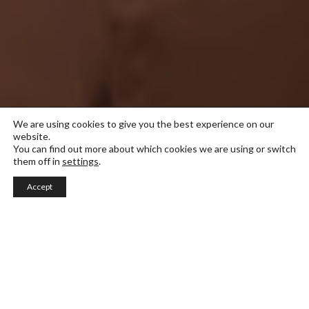
We are using cookies to give you the best experience on our
website.
You can find out more about which cookies we are using or switch
them off in
settings
.
Accept
Italian design
Dette masterprogrammet er en erfaringsbasert
reise, der studentene engasjerer seg i forskning