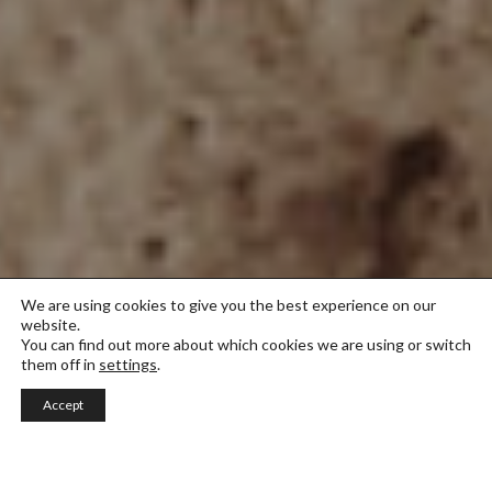
We are using cookies to give you the best experience on our
website.
You can find out more about which cookies we are using or switch
them off in
settings
.
Accept