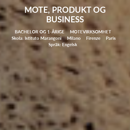
MOTE, PRODUKT OG
BUSINESS
BACHELOR OG 1-ÅRIGE
MOTEVIRKSOMHET
Skola: Istituto Marangoni
Milano
Firenze
Paris
Språk: Engelsk