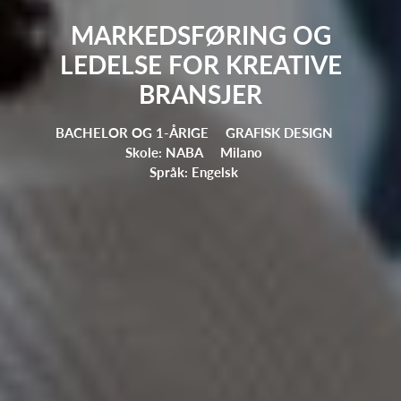
MARKEDSFØRING OG
LEDELSE FOR KREATIVE
BRANSJER
BACHELOR OG 1-ÅRIGE
GRAFISK DESIGN
Skole: NABA
Milano
Språk: Engelsk