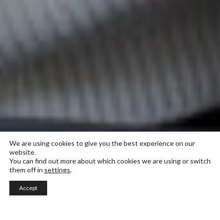
We are using cookies to give you the best experience on our
website.
You can find out more about which cookies we are using or switch
them off in
settings
.
Accept