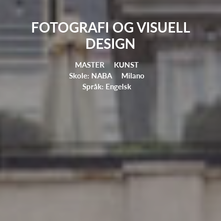
FOTOGRAFI OG VISUELL
DESIGN
MASTER
KUNST
Skole: NABA
Milano
Språk: Engelsk