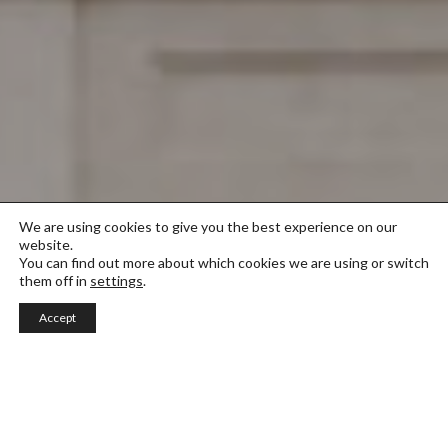
We are using cookies to give you the best experience on our
website.
You can find out more about which cookies we are using or switch
them off in
settings
.
Accept
Photography and Visual Design